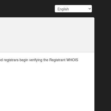
d registrars begin verifying the Registrant WHOIS