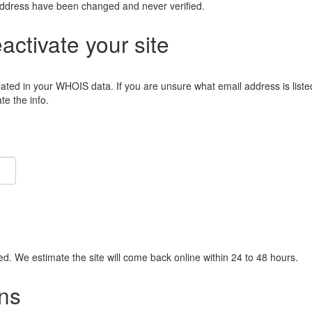
address have been changed and never verified.
eactivate your site
lated in your WHOIS data. If you are unsure what email address is liste
e the info.
ied. We estimate the site will come back online within 24 to 48 hours.
ns