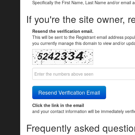
Specifically the First Name, Last Name and/or email 
If you're the site owner, r
Resend the verification email.
This will be sent to the Registrant email address popu
you currently manage this domain to view and/or updat
Click the link in the email
and your contact information will be immediately verif
Frequently asked questio