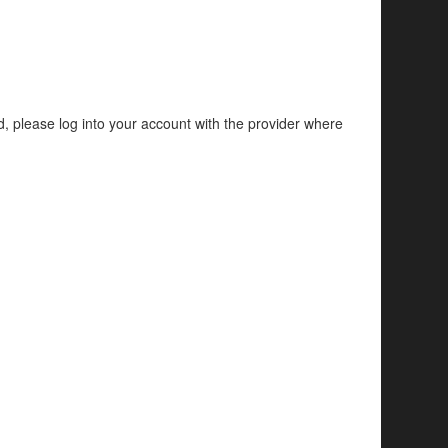
d, please log into your account with the provider where