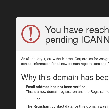
You have reach
pending ICANN v
As of January 1, 2014 the Internet Corporation for Assi
contact information for all new domain registrations and 
Why this domain has be
Email address has not been verified.
This is a new domain registration and the Registrant 
or
The Registrant contact data for this domain was mod