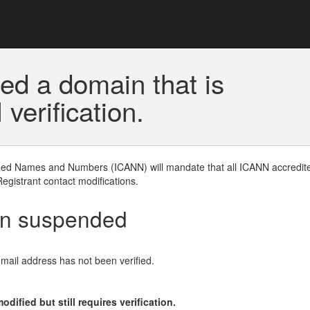
ed a domain that is
erification.
gned Names and Numbers (ICANN) will mandate that all ICANN accredite
Registrant contact modifications.
en suspended
email address has not been verified.
ified but still requires verification.